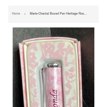
Home
Marie-Chantal Boxed Pen Heritage Rose “Rhonda” Ink Pen With Box Great Gift New
›