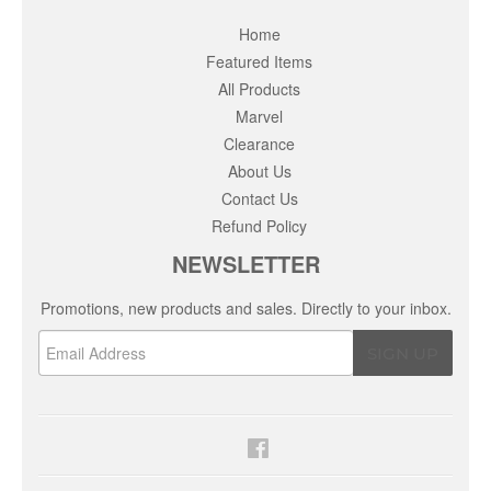
Home
Featured Items
All Products
Marvel
Clearance
About Us
Contact Us
Refund Policy
NEWSLETTER
Promotions, new products and sales. Directly to your inbox.
Email
SIGN UP
Facebook