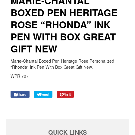
MARIE-CHANTAL
BOXED PEN HERITAGE
ROSE “RHONDA” INK
PEN WITH BOX GREAT
GIFT NEW
Marie-Chantal Boxed Pen Heritage Rose Personalized
“Rhonda” Ink Pen With Box Great Gift New.
WPR 707
Share
Share
Tweet
Tweet
Pin it
Pin
on
on
on
Facebook
Twitter
Pinterest
QUICK LINKS