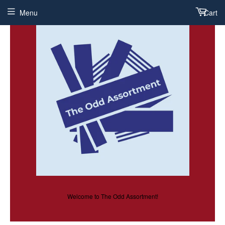
Menu
Cart
Welcome to The Odd Assortment!