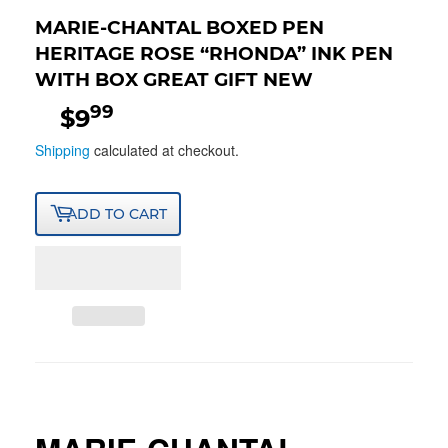
MARIE-CHANTAL BOXED PEN
HERITAGE ROSE “RHONDA” INK PEN
WITH BOX GREAT GIFT NEW
99
$9
$9.99
Shipping
calculated at checkout.
ADD TO CART