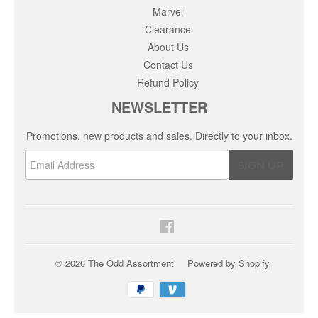
Marvel
Clearance
About Us
Contact Us
Refund Policy
NEWSLETTER
Promotions, new products and sales. Directly to your inbox.
Email
SIGN UP
Facebook
© 2026
The Odd Assortment
Powered by Shopify
Payment
icons