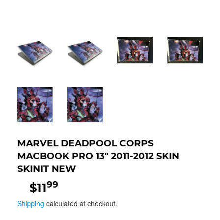
MARVEL DEADPOOL CORPS
MACBOOK PRO 13" 2011-2012 SKIN
SKINIT NEW
99
$11
$11.99
Shipping
calculated at checkout.