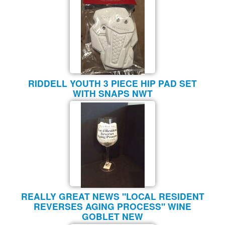
RIDDELL YOUTH 3 PIECE HIP PAD SET
WITH SNAPS NWT
REALLY GREAT NEWS "LOCAL RESIDENT
REVERSES AGING PROCESS" WINE
GOBLET NEW