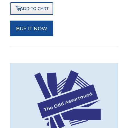
ADD TO CART
BUY IT NOW