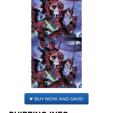
BUY NOW AND SAVE!