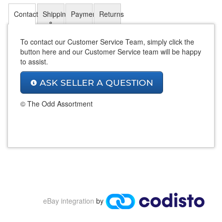
Contact
Shipping
Payment
Returns
&
Payments
To contact our Customer Service Team, simply click the
button here and our Customer Service team will be happy
to assist.
ASK SELLER A QUESTION
© The Odd Assortment
eBay integration
by