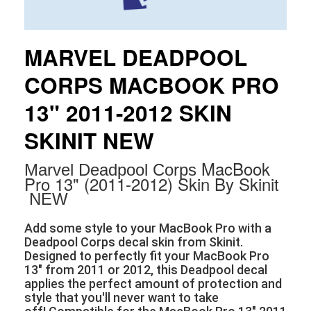
MARVEL DEADPOOL
CORPS MACBOOK PRO
13" 2011-2012 SKIN
SKINIT NEW
MacBook
Marvel Deadpool Corps
Pro 13" (2011-2012) Skin By Skinit
NEW
Add some style to your MacBook Pro with a
Deadpool Corps decal skin from Skinit.
Designed to perfectly fit your MacBook Pro
13" from 2011 or 2012, this Deadpool decal
applies the perfect amount of protection and
style that you'll never want to take