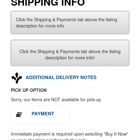
SHIPPING INFO
Click the Shipping & Payments tab above the listing
description for more info
Click the Shipping & Payments tab above the listing
description for more info!
ADDITIONAL DELIVERY NOTES
PICK UP OPTION
Sorry, our items are NOT available for pick-up.
PAYMENT
Immediate payment is required upon selecting "Buy It Now"