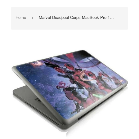
Home
Marvel Deadpool Corps MacBook Pro 13" 2011-2012 Skin Skinit NEW
›