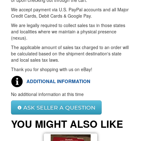
or upon checking out through the cart.
We accept payment via U.S. PayPal accounts and all Major
Credit Cards, Debit Cards & Google Pay.
We are legally required to collect sales tax in those states
and localities where we maintain a physical presence
(nexus).
The applicable amount of sales tax charged to an order will
be calculated based on the shipment destination's state
and local sales tax laws.
Thank you for shopping with us on eBay!
ADDITIONAL INFORMATION
No additional information at this time
ASK SELLER A QUESTION
YOU MIGHT ALSO LIKE