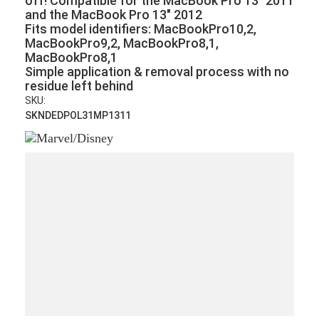
off!
Compatible for the MacBook Pro 13" 2011
and the MacBook Pro 13" 2012
Fits model identifiers: MacBookPro10,2,
MacBookPro9,2, MacBookPro8,1,
MacBookPro8,1
Simple application & removal process with no
residue left behind
SKU:
SKNDEDPOL31MP1311