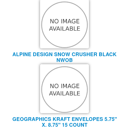
ALPINE DESIGN SNOW CRUSHER BLACK
NWOB
GEOGRAPHICS KRAFT ENVELOPES 5.75"
X. 8.75" 15 COUNT