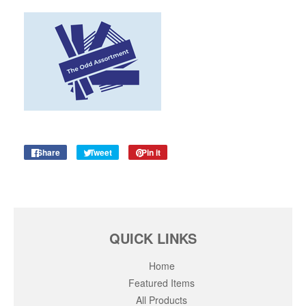
Share
Share
Tweet
Tweet
Pin it
Pin
on
on
on
Facebook
Twitter
Pinterest
QUICK LINKS
Home
Featured Items
All Products