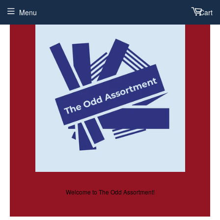
Menu
Cart
Welcome to The Odd Assortment!